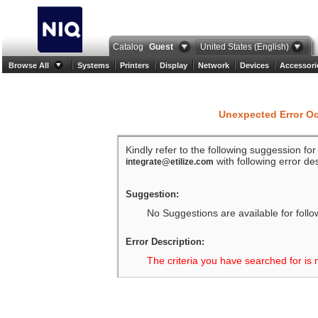
Catalog
Guest
United States (English)
Browse All
Systems
Printers
Display
Network
Devices
Accessori
Unexpected Error O
Kindly refer to the following suggession fo
with following error des
integrate@etilize.com
Suggestion:
No Suggestions are available for follo
Error Description:
The criteria you have searched for is 