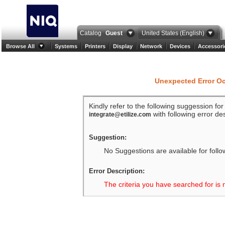
Catalog
Guest
United States (English)
Browse All
Systems
Printers
Display
Network
Devices
Accessori
Unexpected Error O
Kindly refer to the following suggession fo
with following error des
integrate@etilize.com
Suggestion:
No Suggestions are available for follo
Error Description:
The criteria you have searched for is 