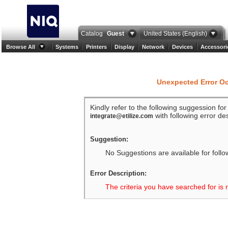
Catalog
Guest
United States (English)
Browse All
Systems
Printers
Display
Network
Devices
Accessori
Unexpected Error O
Kindly refer to the following suggession fo
with following error des
integrate@etilize.com
Suggestion:
No Suggestions are available for follo
Error Description:
The criteria you have searched for is 