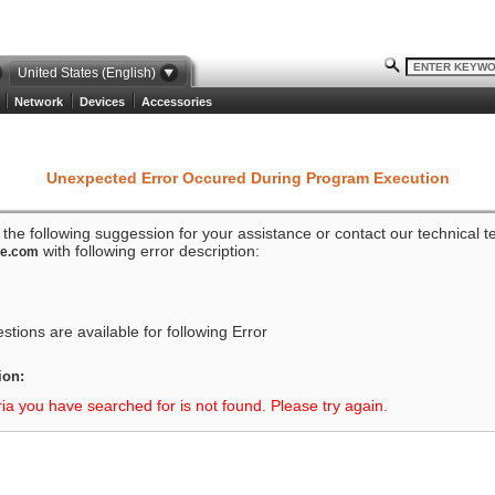
United States (English)
Network
Devices
Accessories
Unexpected Error Occured During Program Execution
o the following suggession for your assistance or contact our technical 
with following error description:
ze.com
tions are available for following Error
ion:
ria you have searched for is not found. Please try again.