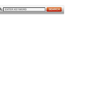
SEARCH