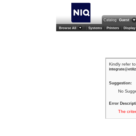
Catalog
Guest
Browse All
Systems
Printers
Display
Kindly refer t
integrate@etili
Suggestion:
No Sugges
Error Descript
The crite