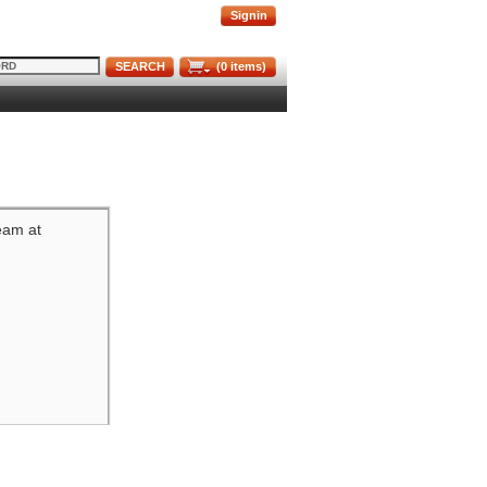
Signin
SEARCH
(
0
items)
team at