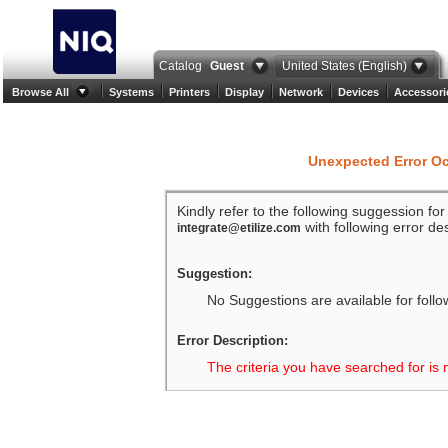
Catalog
Guest
United States (English)
Browse All
Systems
Printers
Display
Network
Devices
Accessori
Unexpected Error O
Kindly refer to the following suggession fo
with following error des
integrate@etilize.com
Suggestion:
No Suggestions are available for follo
Error Description:
The criteria you have searched for is 