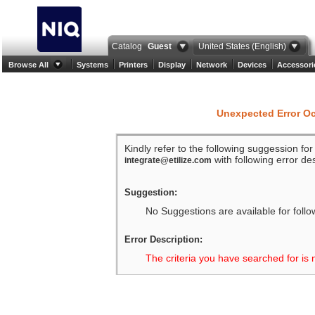
Catalog
Guest
United States (English)
Browse All
Systems
Printers
Display
Network
Devices
Accessori
Unexpected Error O
Kindly refer to the following suggession fo
with following error des
integrate@etilize.com
Suggestion:
No Suggestions are available for follo
Error Description:
The criteria you have searched for is 