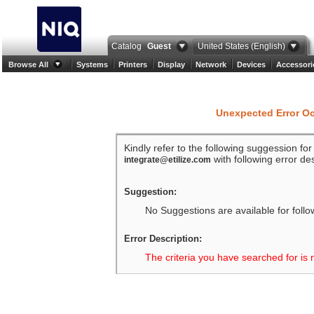
Catalog
Guest
United States (English)
Browse All
Systems
Printers
Display
Network
Devices
Accessori
Unexpected Error O
Kindly refer to the following suggession fo
with following error des
integrate@etilize.com
Suggestion:
No Suggestions are available for follo
Error Description:
The criteria you have searched for is 