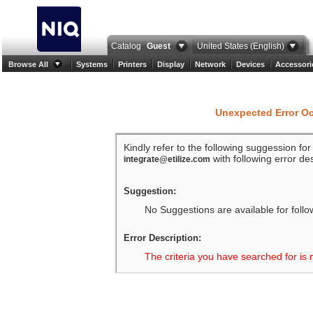
Catalog
Guest
United States (English)
Browse All
Systems
Printers
Display
Network
Devices
Accessori
Unexpected Error O
Kindly refer to the following suggession fo
with following error des
integrate@etilize.com
Suggestion:
No Suggestions are available for follo
Error Description:
The criteria you have searched for is 