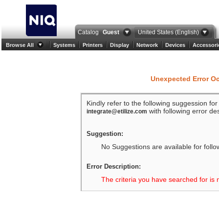
Catalog
Guest
United States (English)
Browse All
Systems
Printers
Display
Network
Devices
Accessori
Unexpected Error O
Kindly refer to the following suggession fo
with following error des
integrate@etilize.com
Suggestion:
No Suggestions are available for follo
Error Description:
The criteria you have searched for is 