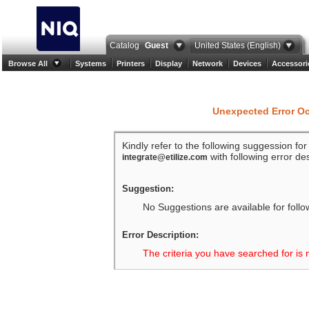
Catalog
Guest
United States (English)
Browse All
Systems
Printers
Display
Network
Devices
Accessori
Unexpected Error O
Kindly refer to the following suggession fo
with following error des
integrate@etilize.com
Suggestion:
No Suggestions are available for follo
Error Description:
The criteria you have searched for is 