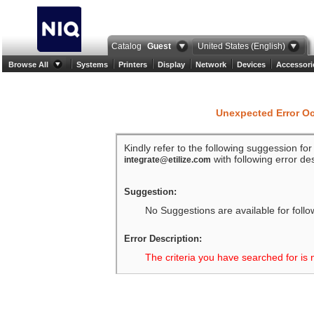
Catalog
Guest
United States (English)
Browse All
Systems
Printers
Display
Network
Devices
Accessori
Unexpected Error O
Kindly refer to the following suggession fo
with following error des
integrate@etilize.com
Suggestion:
No Suggestions are available for follo
Error Description:
The criteria you have searched for is 