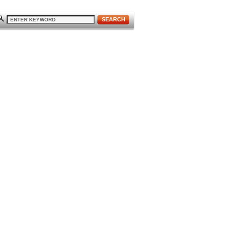
SEARCH