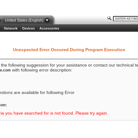
United States (English)
Network
Devices
Accessories
Unexpected Error Occured During Program Execution
o the following suggession for your assistance or contact our technical 
with following error description:
ze.com
tions are available for following Error
ion:
ria you have searched for is not found. Please try again.