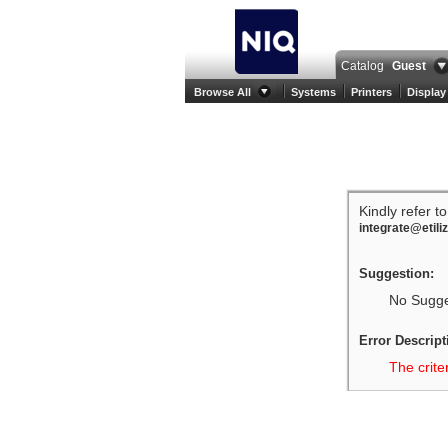
Catalog
Guest
Browse All
Systems
Printers
Display
Kindly refer t
integrate@etili
Suggestion:
No Sugges
Error Descript
The crite