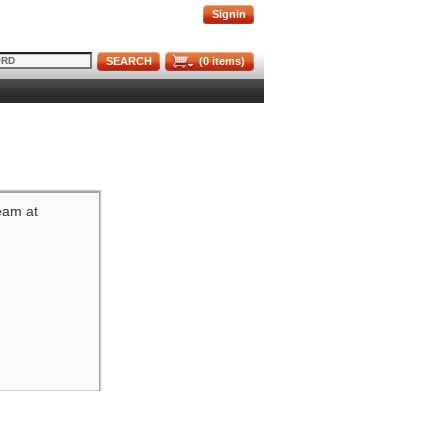
Signin
SEARCH
(
0
items)
team at