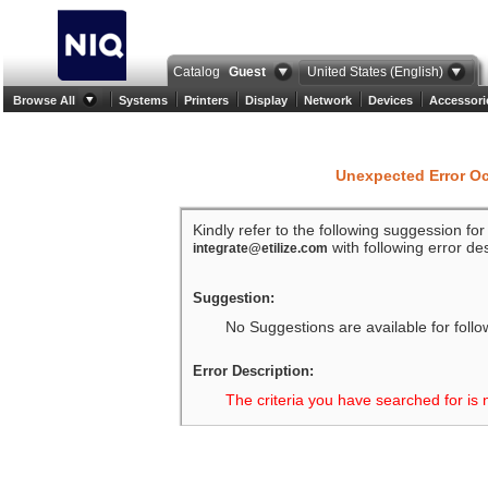
Catalog
Guest
United States (English)
Browse All
Systems
Printers
Display
Network
Devices
Accessori
Unexpected Error O
Kindly refer to the following suggession fo
with following error des
integrate@etilize.com
Suggestion:
No Suggestions are available for follo
Error Description:
The criteria you have searched for is 