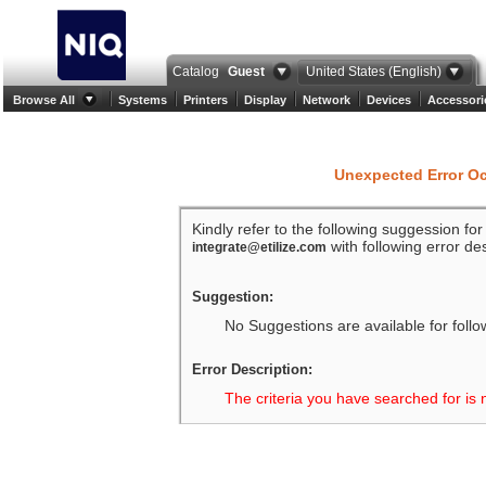
Catalog
Guest
United States (English)
Browse All
Systems
Printers
Display
Network
Devices
Accessori
Unexpected Error O
Kindly refer to the following suggession fo
with following error des
integrate@etilize.com
Suggestion:
No Suggestions are available for follo
Error Description:
The criteria you have searched for is 