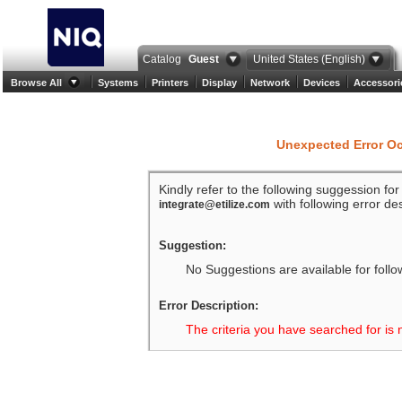
Catalog
Guest
United States (English)
Browse All
Systems
Printers
Display
Network
Devices
Accessori
Unexpected Error O
Kindly refer to the following suggession fo
with following error des
integrate@etilize.com
Suggestion:
No Suggestions are available for follo
Error Description:
The criteria you have searched for is 