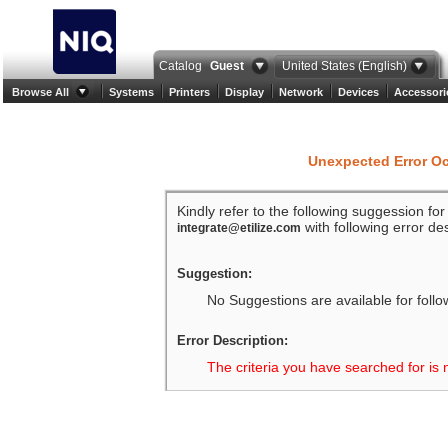
Catalog
Guest
United States (English)
Browse All
Systems
Printers
Display
Network
Devices
Accessori
Unexpected Error O
Kindly refer to the following suggession fo
with following error des
integrate@etilize.com
Suggestion:
No Suggestions are available for follo
Error Description:
The criteria you have searched for is 