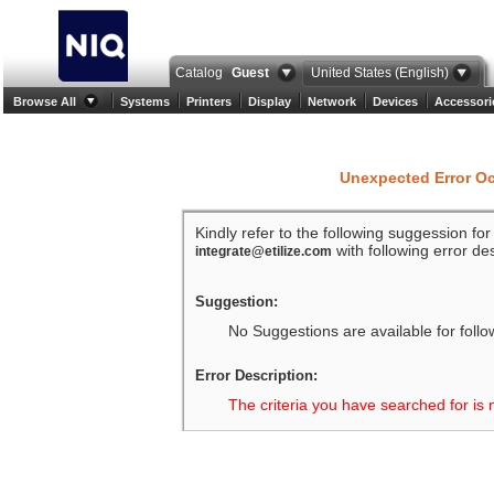
Catalog
Guest
United States (English)
Browse All
Systems
Printers
Display
Network
Devices
Accessori
Unexpected Error O
Kindly refer to the following suggession fo
with following error des
integrate@etilize.com
Suggestion:
No Suggestions are available for follo
Error Description:
The criteria you have searched for is 