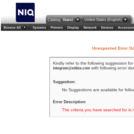
Catalog
Guest
United States (English)
Browse All
Systems
Printers
Display
Network
Devices
Accessori
Unexpected Error O
Kindly refer to the following suggession fo
with following error des
integrate@etilize.com
Suggestion:
No Suggestions are available for follo
Error Description:
The criteria you have searched for is 