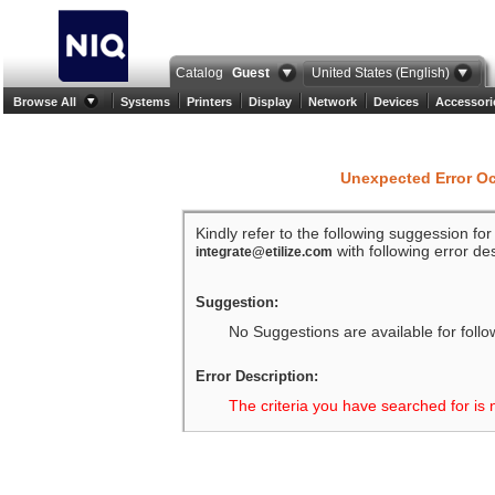
Catalog
Guest
United States (English)
Browse All
Systems
Printers
Display
Network
Devices
Accessori
Unexpected Error O
Kindly refer to the following suggession fo
with following error des
integrate@etilize.com
Suggestion:
No Suggestions are available for follo
Error Description:
The criteria you have searched for is 