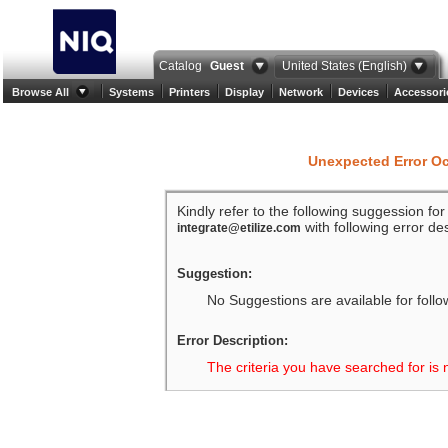
Catalog
Guest
United States (English)
Browse All
Systems
Printers
Display
Network
Devices
Accessori
Unexpected Error O
Kindly refer to the following suggession fo
with following error des
integrate@etilize.com
Suggestion:
No Suggestions are available for follo
Error Description:
The criteria you have searched for is 