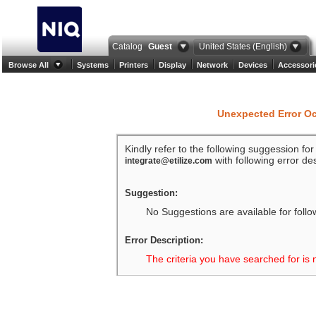
Catalog
Guest
United States (English)
Browse All
Systems
Printers
Display
Network
Devices
Accessori
Unexpected Error O
Kindly refer to the following suggession fo
with following error des
integrate@etilize.com
Suggestion:
No Suggestions are available for follo
Error Description:
The criteria you have searched for is 