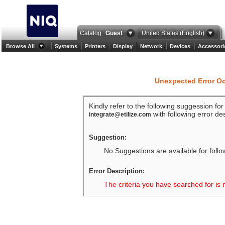
Catalog
Guest
United States (English)
Browse All
Systems
Printers
Display
Network
Devices
Accessori
Unexpected Error O
Kindly refer to the following suggession fo
with following error des
integrate@etilize.com
Suggestion:
No Suggestions are available for follo
Error Description:
The criteria you have searched for is 