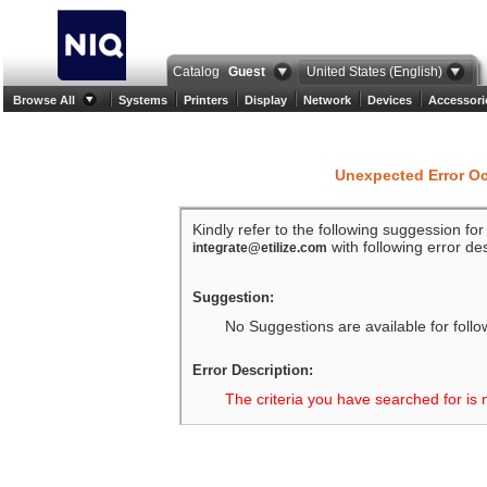
Catalog
Guest
United States (English)
Browse All
Systems
Printers
Display
Network
Devices
Accessori
Unexpected Error O
Kindly refer to the following suggession fo
with following error des
integrate@etilize.com
Suggestion:
No Suggestions are available for follo
Error Description:
The criteria you have searched for is 