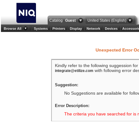
Catalog
Guest
United States (English)
Browse All
Systems
Printers
Display
Network
Devices
Accessori
Unexpected Error O
Kindly refer to the following suggession fo
with following error des
integrate@etilize.com
Suggestion:
No Suggestions are available for follo
Error Description:
The criteria you have searched for is 