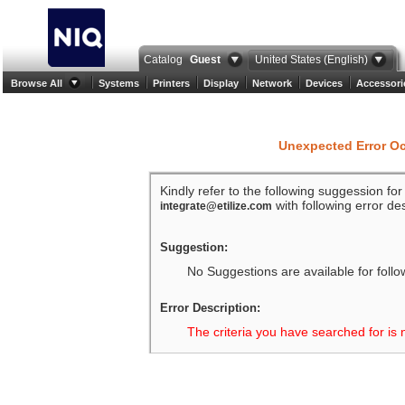
Catalog
Guest
United States (English)
Browse All
Systems
Printers
Display
Network
Devices
Accessori
Unexpected Error O
Kindly refer to the following suggession fo
with following error des
integrate@etilize.com
Suggestion:
No Suggestions are available for follo
Error Description:
The criteria you have searched for is 