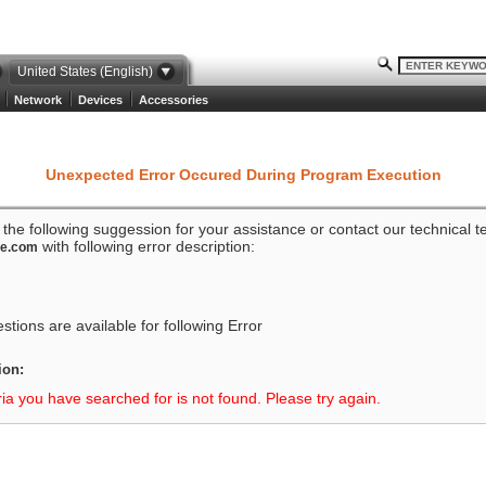
United States (English)
Network
Devices
Accessories
Unexpected Error Occured During Program Execution
o the following suggession for your assistance or contact our technical 
with following error description:
ze.com
tions are available for following Error
ion:
ria you have searched for is not found. Please try again.