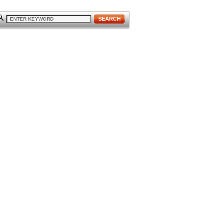
SEARCH