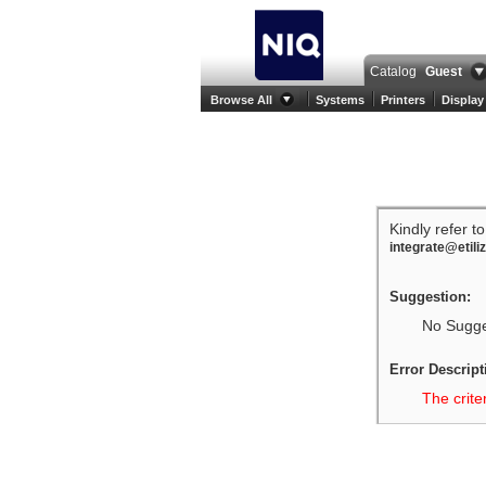
Catalog
Guest
Browse All
Systems
Printers
Display
Kindly refer t
integrate@etili
Suggestion:
No Sugges
Error Descript
The crite