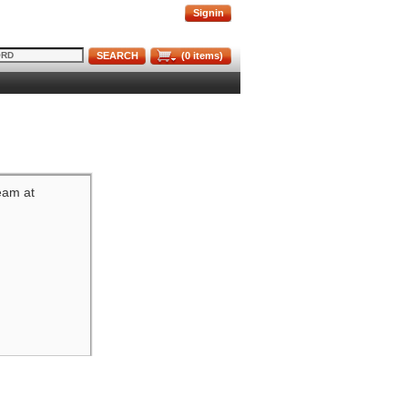
Signin
SEARCH
(
0
items)
team at