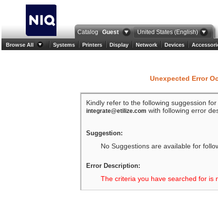
Catalog
Guest
United States (English)
Browse All
Systems
Printers
Display
Network
Devices
Accessori
Unexpected Error O
Kindly refer to the following suggession fo
with following error des
integrate@etilize.com
Suggestion:
No Suggestions are available for follo
Error Description:
The criteria you have searched for is 