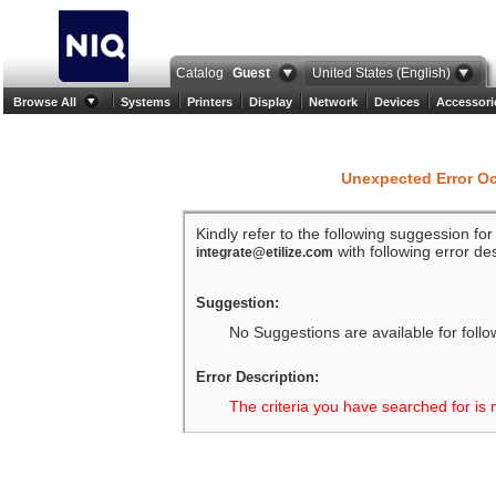
Catalog
Guest
United States (English)
Browse All
Systems
Printers
Display
Network
Devices
Accessori
Unexpected Error O
Kindly refer to the following suggession fo
with following error des
integrate@etilize.com
Suggestion:
No Suggestions are available for follo
Error Description:
The criteria you have searched for is 