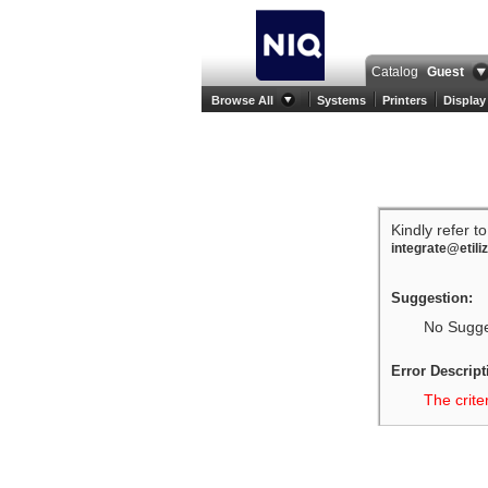
Catalog
Guest
Browse All
Systems
Printers
Display
Kindly refer t
integrate@etili
Suggestion:
No Sugges
Error Descript
The crite