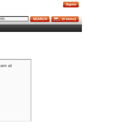
Signin
SEARCH
(
0
items)
team at