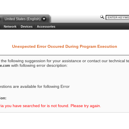
United States (English)
Network
Devices
Accessories
Unexpected Error Occured During Program Execution
o the following suggession for your assistance or contact our technical 
with following error description:
ze.com
tions are available for following Error
ion:
ria you have searched for is not found. Please try again.