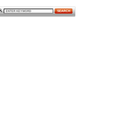
SEARCH