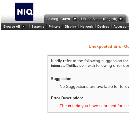
Catalog
Guest
United States (English)
Browse All
Systems
Printers
Display
Network
Devices
Accessori
Unexpected Error O
Kindly refer to the following suggession fo
with following error des
integrate@etilize.com
Suggestion:
No Suggestions are available for follo
Error Description:
The criteria you have searched for is 