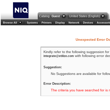
Catalog
Guest
United States (English)
Browse All
Systems
Printers
Display
Network
Devices
Accessori
Unexpected Error O
Kindly refer to the following suggession fo
with following error des
integrate@etilize.com
Suggestion:
No Suggestions are available for follo
Error Description:
The criteria you have searched for is 