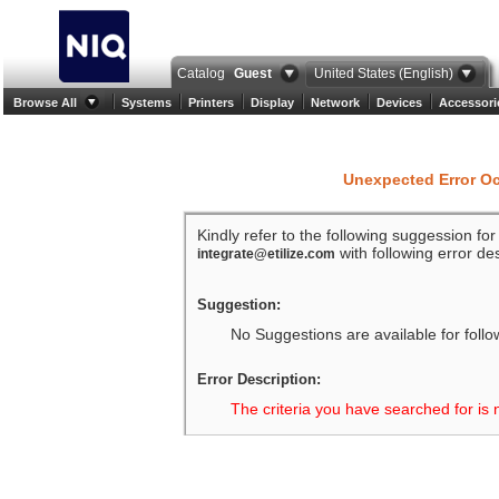
Catalog
Guest
United States (English)
Browse All
Systems
Printers
Display
Network
Devices
Accessori
Unexpected Error O
Kindly refer to the following suggession fo
with following error des
integrate@etilize.com
Suggestion:
No Suggestions are available for follo
Error Description:
The criteria you have searched for is 