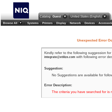
Catalog
Guest
United States (English)
Browse All
Systems
Printers
Display
Network
Devices
Accessori
Unexpected Error O
Kindly refer to the following suggession fo
with following error des
integrate@etilize.com
Suggestion:
No Suggestions are available for follo
Error Description:
The criteria you have searched for is 