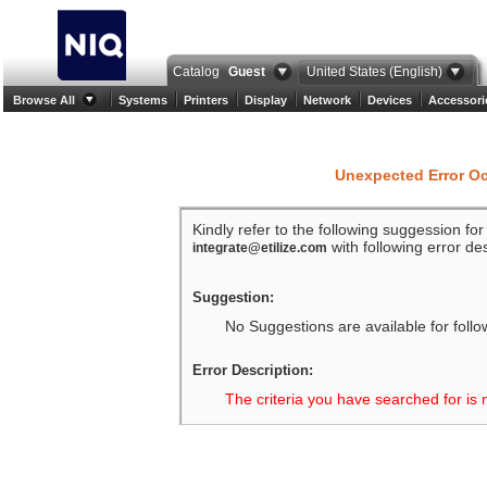
Catalog
Guest
United States (English)
Browse All
Systems
Printers
Display
Network
Devices
Accessori
Unexpected Error O
Kindly refer to the following suggession fo
with following error des
integrate@etilize.com
Suggestion:
No Suggestions are available for follo
Error Description:
The criteria you have searched for is 