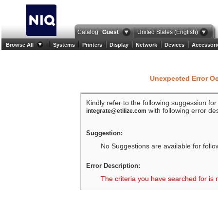
Catalog
Guest
United States (English)
Browse All
Systems
Printers
Display
Network
Devices
Accessori
Unexpected Error O
Kindly refer to the following suggession fo
with following error des
integrate@etilize.com
Suggestion:
No Suggestions are available for follo
Error Description:
The criteria you have searched for is 