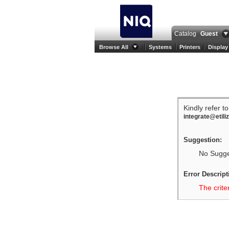
Catalog
Guest
Browse All
Systems
Printers
Display
Kindly refer t
integrate@etili
Suggestion:
No Sugges
Error Descript
The crite