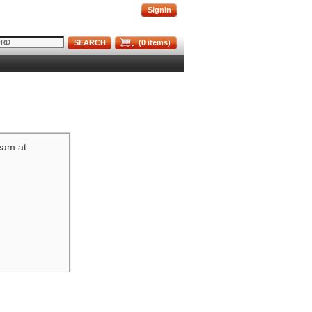
Signin
SEARCH
(
0
items)
team at