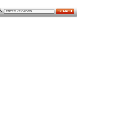
SEARCH