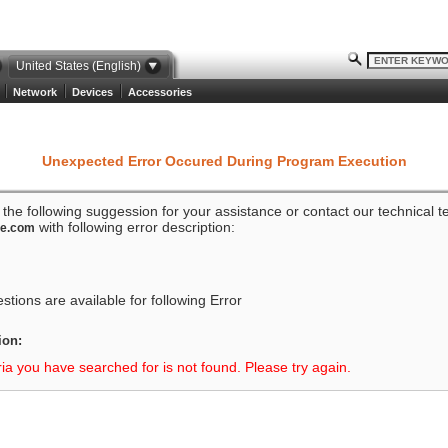
United States (English)
Network
Devices
Accessories
Unexpected Error Occured During Program Execution
o the following suggession for your assistance or contact our technical 
with following error description:
ze.com
tions are available for following Error
ion:
ria you have searched for is not found. Please try again.