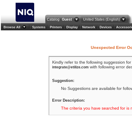
Catalog
Guest
United States (English)
Browse All
Systems
Printers
Display
Network
Devices
Accessori
Unexpected Error O
Kindly refer to the following suggession fo
with following error des
integrate@etilize.com
Suggestion:
No Suggestions are available for follo
Error Description:
The criteria you have searched for is 