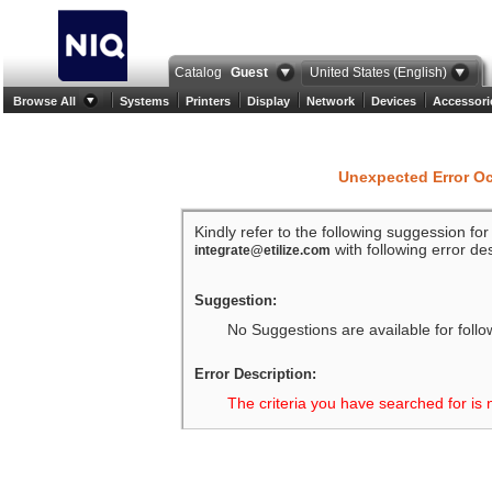
Catalog
Guest
United States (English)
Browse All
Systems
Printers
Display
Network
Devices
Accessori
Unexpected Error O
Kindly refer to the following suggession fo
with following error des
integrate@etilize.com
Suggestion:
No Suggestions are available for follo
Error Description:
The criteria you have searched for is 