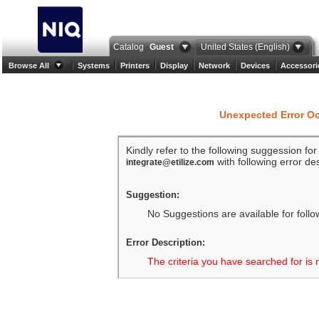
Catalog
Guest
United States (English)
Browse All
Systems
Printers
Display
Network
Devices
Accessori
Unexpected Error O
Kindly refer to the following suggession fo
with following error des
integrate@etilize.com
Suggestion:
No Suggestions are available for follo
Error Description:
The criteria you have searched for is 