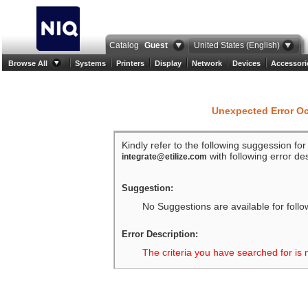
Catalog
Guest
United States (English)
Browse All
Systems
Printers
Display
Network
Devices
Accessori
Unexpected Error O
Kindly refer to the following suggession fo
with following error des
integrate@etilize.com
Suggestion:
No Suggestions are available for follo
Error Description:
The criteria you have searched for is 