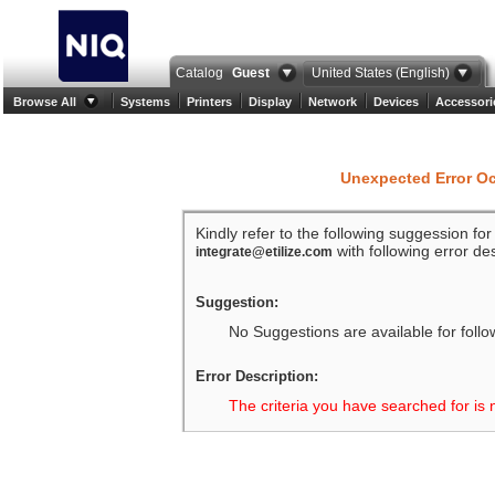
Catalog
Guest
United States (English)
Browse All
Systems
Printers
Display
Network
Devices
Accessori
Unexpected Error O
Kindly refer to the following suggession fo
with following error des
integrate@etilize.com
Suggestion:
No Suggestions are available for follo
Error Description:
The criteria you have searched for is 