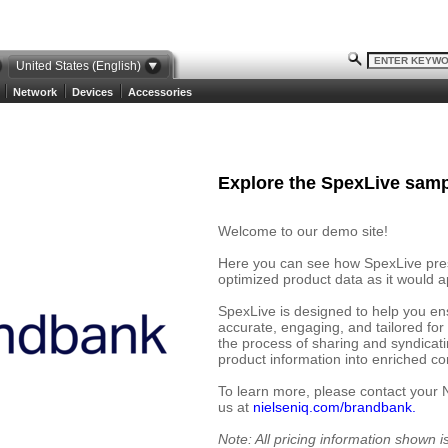
United States (English)
Network
Devices
Accessories
Explore the SpexLive samp
Welcome to our demo site!
Here you can see how SpexLive prese
optimized product data as it would ap
SpexLive is designed to help you en
accurate, engaging, and tailored for
the process of sharing and syndicat
product information into enriched cont
To learn more, please contact your 
us at
nielseniq.com/brandbank.
Note: All pricing information shown 