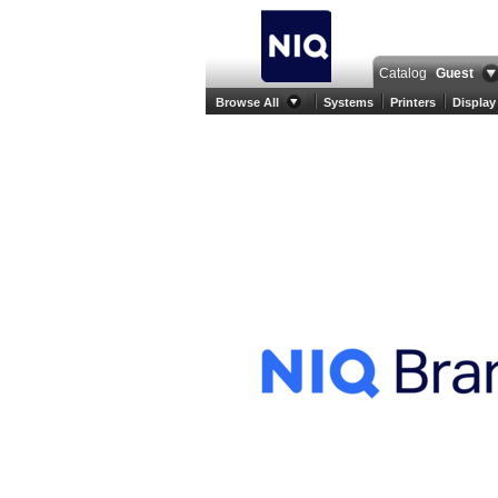
Catalog
Guest
Browse All
Systems
Printers
Display