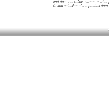
and does not reflect current market p
limited selection of the product data a
act