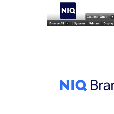
Catalog
Guest
Browse All
Systems
Printers
Display