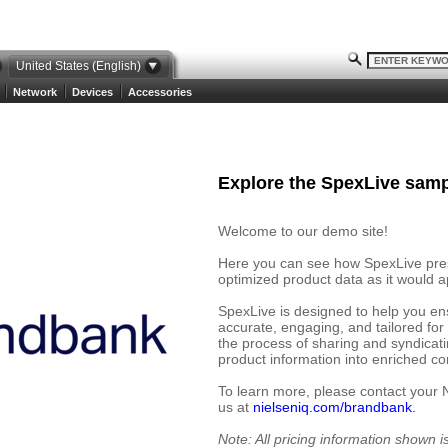
United States (English)
Network
Devices
Accessories
Explore the SpexLive samp
Welcome to our demo site!
Here you can see how SpexLive prese
optimized product data as it would ap
SpexLive is designed to help you en
accurate, engaging, and tailored for
the process of sharing and syndicat
product information into enriched cont
To learn more, please contact your 
us at
nielseniq.com/brandbank.
Note: All pricing information shown 