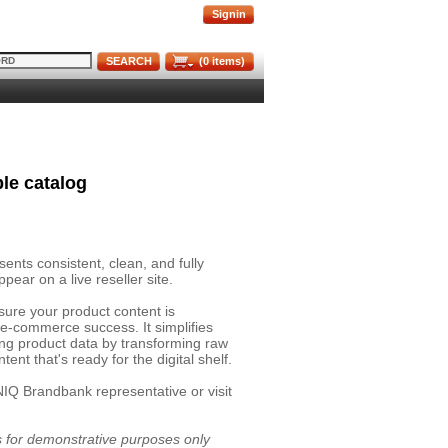
Signin
SEARCH
(
0
items)
le catalog
nts consistent, clean, and fully
pear on a live reseller site.
sure your product content is
 e-commerce success. It simplifies
ing product data by transforming raw
ent that's ready for the digital shelf.
NIQ Brandbank representative or visit
is for demonstrative purposes only