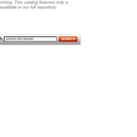
ricing. This catalog features only a
vailable in our full repository.
SEARCH