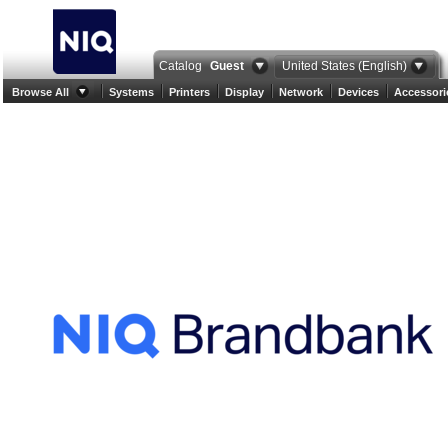
Catalog
Guest
United States (English)
Browse All
Systems
Printers
Display
Network
Devices
Accessori