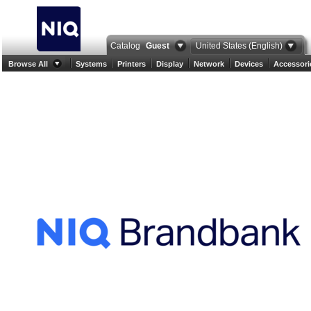
Catalog
Guest
United States (English)
Browse All
Systems
Printers
Display
Network
Devices
Accessori