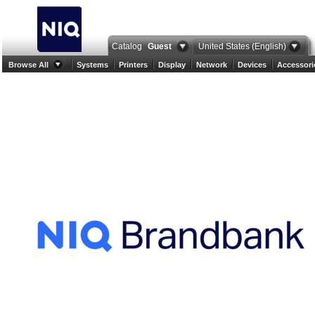
Catalog
Guest
United States (English)
Browse All
Systems
Printers
Display
Network
Devices
Accessori