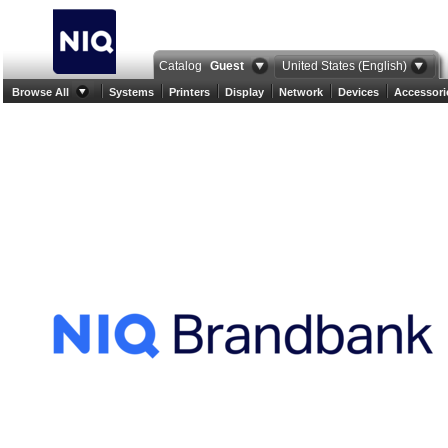
Catalog
Guest
United States (English)
Browse All
Systems
Printers
Display
Network
Devices
Accessori