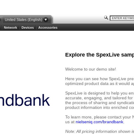
United States (English)
Network
Devices
Accessories
Explore the SpexLive samp
Welcome to our demo site!
Here you can see how SpexLive prese
optimized product data as it would ap
SpexLive is designed to help you en
accurate, engaging, and tailored for
the process of sharing and syndicat
product information into enriched cont
To learn more, please contact your 
us at
nielseniq.com/brandbank.
Note: All pricing information shown 