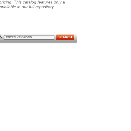
ricing. This catalog features only a
vailable in our full repository.
SEARCH