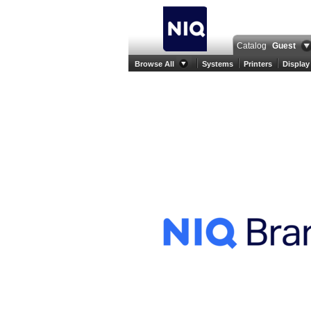
Catalog
Guest
Browse All
Systems
Printers
Display