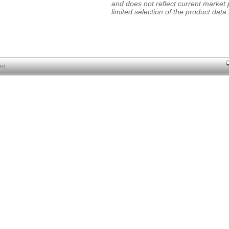
and does not reflect current market p
limited selection of the product data a
act