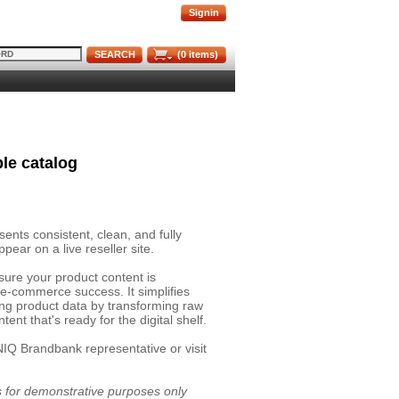
Signin
SEARCH
(
0
items)
le catalog
nts consistent, clean, and fully
pear on a live reseller site.
sure your product content is
 e-commerce success. It simplifies
ing product data by transforming raw
ent that's ready for the digital shelf.
NIQ Brandbank representative or visit
is for demonstrative purposes only