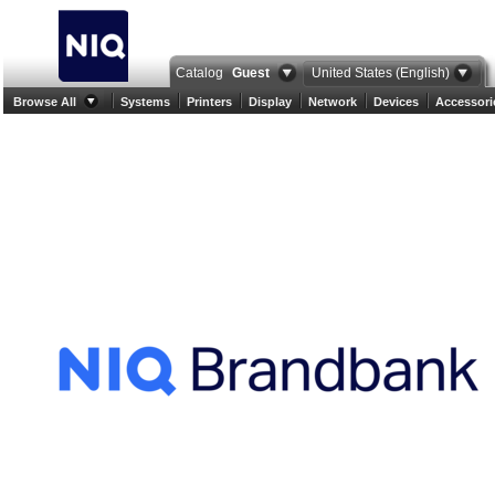
Catalog
Guest
United States (English)
Browse All
Systems
Printers
Display
Network
Devices
Accessori