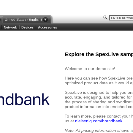
United States (English)
Network
Devices
Accessories
Explore the SpexLive samp
Welcome to our demo site!
Here you can see how SpexLive prese
optimized product data as it would ap
SpexLive is designed to help you en
accurate, engaging, and tailored for
the process of sharing and syndicat
product information into enriched cont
To learn more, please contact your 
us at
nielseniq.com/brandbank.
Note: All pricing information shown 