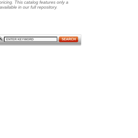
ricing. This catalog features only a
vailable in our full repository.
SEARCH