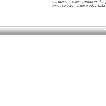
and does not reflect current market p
limited selection of the product data a
act