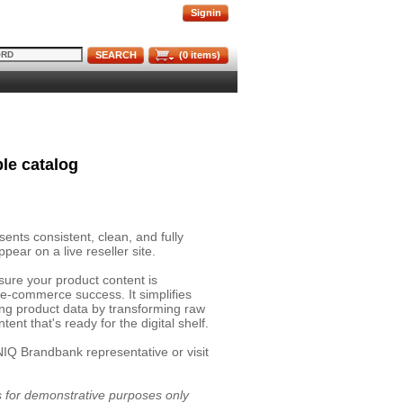
Signin
SEARCH
(
0
items)
le catalog
nts consistent, clean, and fully
pear on a live reseller site.
sure your product content is
 e-commerce success. It simplifies
ing product data by transforming raw
ent that's ready for the digital shelf.
NIQ Brandbank representative or visit
is for demonstrative purposes only