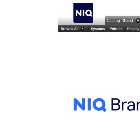
Catalog
Guest
Browse All
Systems
Printers
Display